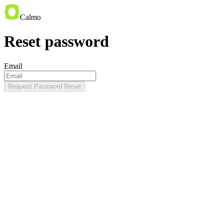
Calmo
Reset password
Email
Request Password Reset