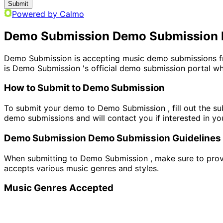
Submit
Powered by Calmo
Demo Submission Demo Submission 
Demo Submission is accepting music demo submissions fro
is Demo Submission 's official demo submission portal whe
How to Submit to Demo Submission
To submit your demo to Demo Submission , fill out the su
demo submissions and will contact you if interested in yo
Demo Submission Demo Submission Guidelines
When submitting to Demo Submission , make sure to provid
accepts various music genres and styles.
Music Genres Accepted