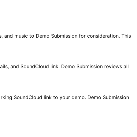
, and music to Demo Submission for consideration. This
tails, and SoundCloud link. Demo Submission reviews all
 working SoundCloud link to your demo. Demo Submission