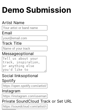
Demo Submission
Artist Name
Email
Track Title
Message
optional
Social links
optional
Spotify
Instagram
Private SoundCloud Track or Set URL