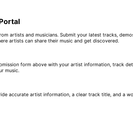
Portal
m artists and musicians. Submit your latest tracks, demos
re artists can share their music and get discovered.
bmission form above with your artist information, track de
ur music.
e accurate artist information, a clear track title, and a