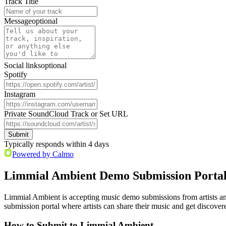
Track Title
Message
optional
Social links
optional
Spotify
Instagram
Private SoundCloud Track or Set URL
Submit
Typically responds within 4 days
Powered by Calmo
Limmial Ambient Demo Submission Porta
Limmial Ambient is accepting music demo submissions from artists an
submission portal where artists can share their music and get discover
How to Submit to Limmial Ambient