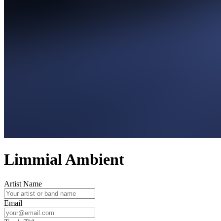
Limmial Ambient
Artist Name
Email