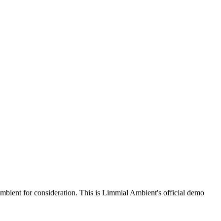
bient for consideration. This is Limmial Ambient's official demo