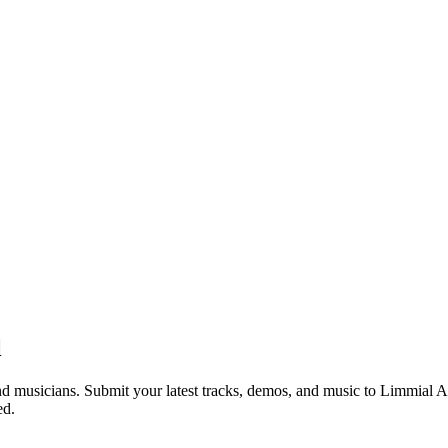
l
d musicians. Submit your latest tracks, demos, and music to Limmial Am
ed.