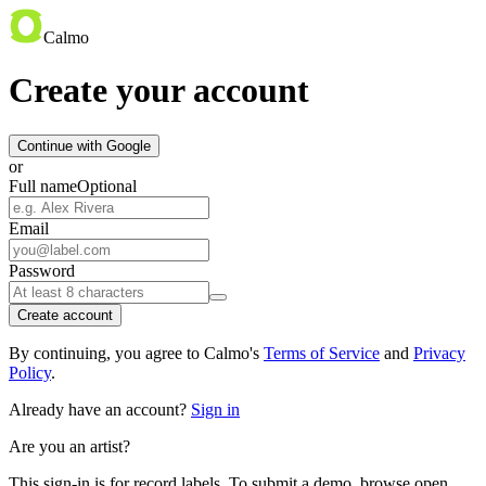
Calmo
Create your account
Continue with Google
or
Full name
Optional
Email
Password
Create account
By continuing, you agree to Calmo's
Terms of Service
and
Privacy
Policy
.
Already have an account?
Sign in
Are you an artist?
This sign-in is for record labels. To submit a demo, browse open