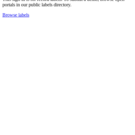
portals in our public labels directory.
Browse labels